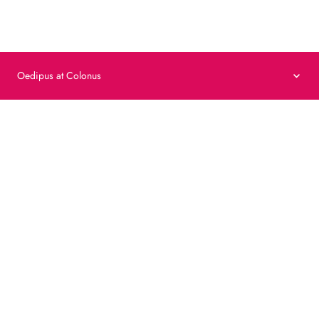
Privacy Policy
Cookie Policy
Terms & Conditions
VAT no. 00455412872
©
2026
Fondazione Oltre
Oedipus at Colonus
Watch video
The voices of confrontation