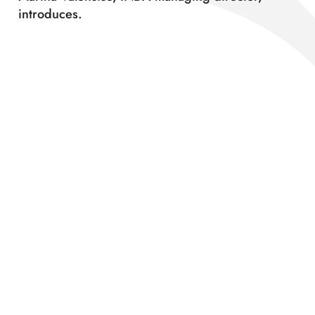
introduces.