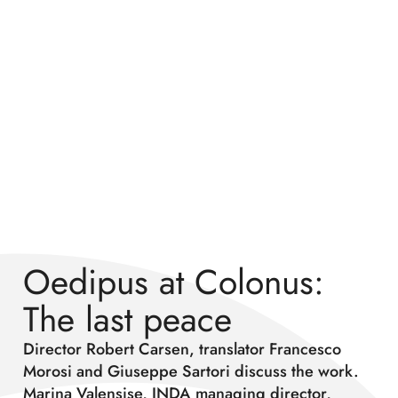
Oedipus at Colonus:
The last peace
Director Robert Carsen, translator Francesco
Morosi and Giuseppe Sartori discuss the work.
Marina Valensise, INDA managing director,