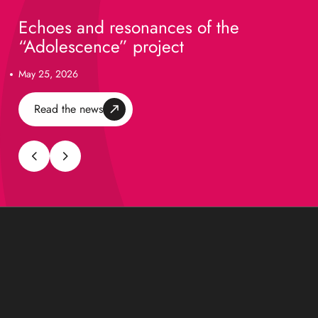
Echoes and resonances of the
“Adolescence” project
May 25, 2026
Read the news