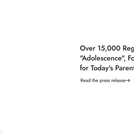
Over 15,000 Regi
"Adolescence", Fo
for Today's Paren
Read the press release