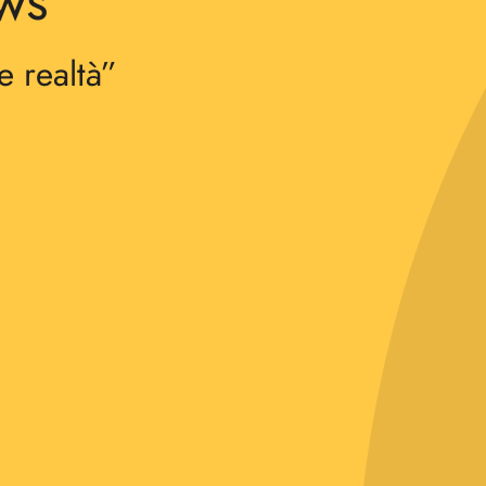
ews
e realtà”