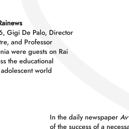
Rainews
, Gigi De Palo, Director
tre, and Professor
nia were guests on Rai
ss the educational
 adolescent world
In the daily newspaper
Avv
of the success of a necessa