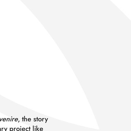
enire
, the story
ry project like