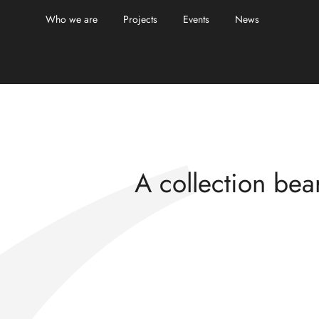
Who we are
Projects
Events
News
Echoes and reso
A collection bear