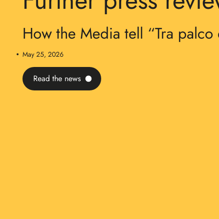
Further press revi
How the Media tell “Tra palco 
May 25, 2026
Read the news