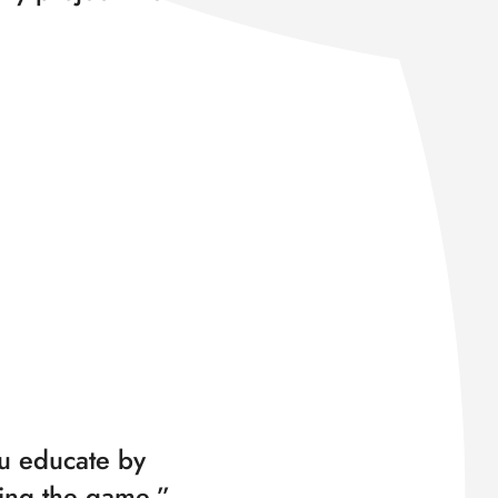
u educate by
ing the game.”