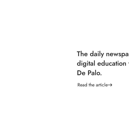
The daily newsp
digital education 
De Palo.
Read the article