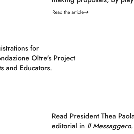
Read the article
strations for
ndazione Oltre's Project
ts and Educators.
Read President Thea Paola
editorial in
Il Messaggero.