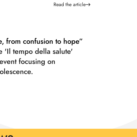
Read the article
e, from confusion to hope”
e 'Il tempo della salute'
 event focusing on
olescence.