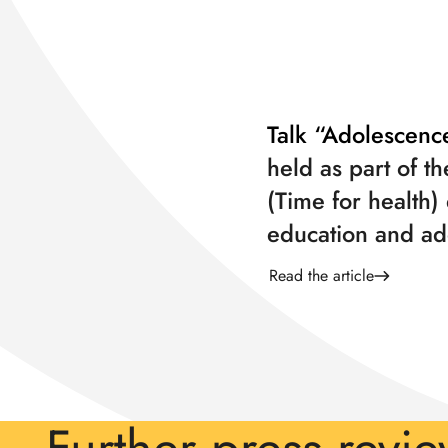
Talk “Adolescenc
held as part of th
(Time for health)
education and ad
Read the article