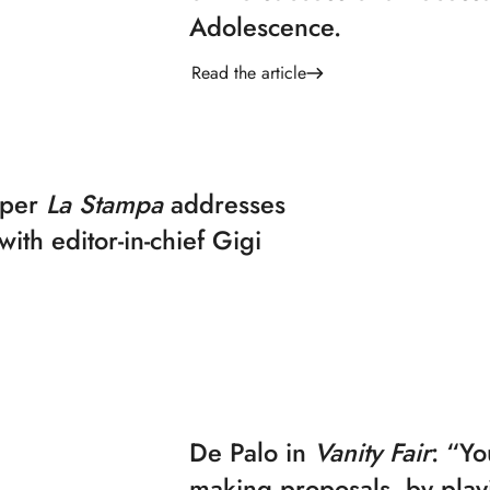
Adolescence.
Read the article
aper
La Stampa
addresses
with editor-in-chief Gigi
De Palo in
Vanity Fair
: “Yo
making proposals, by play