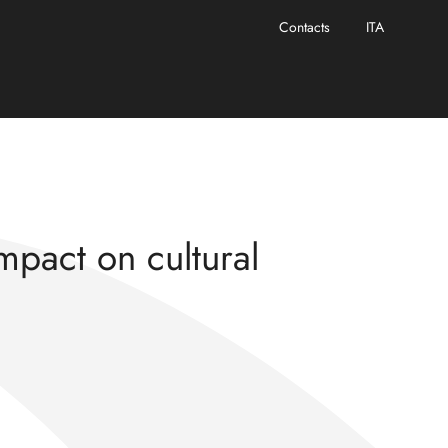
Contacts
ITA
escence” project
impact on cultural