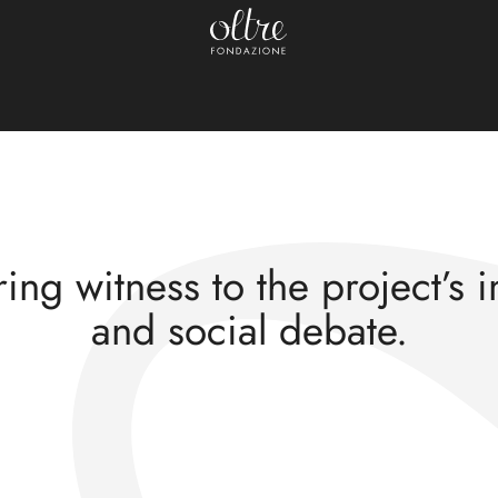
Press review
nances of the “Adol
ing witness to the project’s 
and social debate.