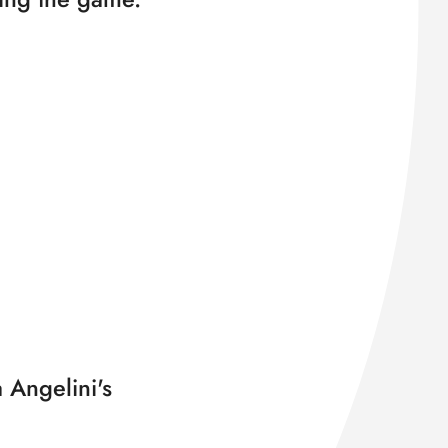
 Angelini's