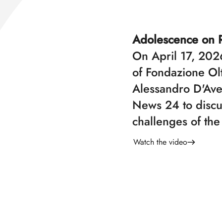
Adolescence on 
On April 17, 2026
of Fondazione Ol
Alessandro D'Ave
News 24 to discu
challenges of the
Watch the video