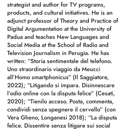
strategist and author for TV programs,
products, and cultural initiatives. He is an
adjunct professor of Theory and Practice of
Digital Argumentation at the University of
Padua and teaches New Languages and
Social Media at the School of Radio and
Television Journalism in Perugia. He has
written: “Storia sentimentale del telefono.
Uno straordinario viaggio da Meucci
all’Homo smartphonicus” (Il Saggiatore,
2022); “Litigando si impara. Disinnescare
l’odio online con la disputa felice” (Cesati,
2020); “Tienilo acceso. Posta, commenta,
condividi senza spegnere il cervello” (con
Vera Gheno, Longanesi 2018); “La disputa
felice. Dissentire senza litigare sui social