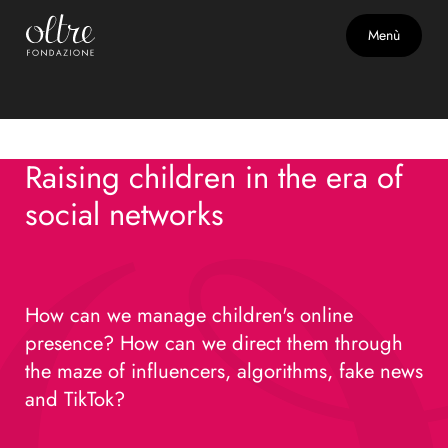
Adolescence
May 29, 2026 - 9:00 p.m.
Menù
Raising children in the era of
social networks
Raising children in the era of
social networks
How can we manage children's online
presence? How can we direct them through
the maze of influencers, algorithms, fake news
and TikTok?