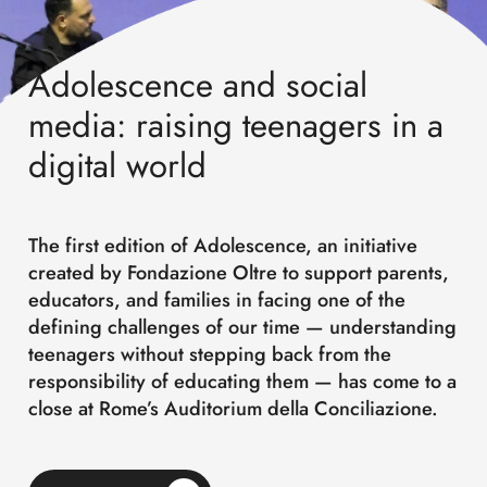
Adolescence and social
media: raising teenagers in a
digital world
The first edition of Adolescence, an initiative
created by Fondazione Oltre to support parents,
educators, and families in facing one of the
defining challenges of our time — understanding
teenagers without stepping back from the
responsibility of educating them — has come to a
close at Rome’s Auditorium della Conciliazione.