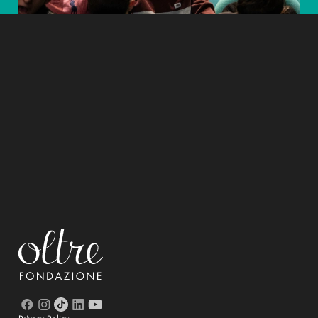
Educating is beautiful