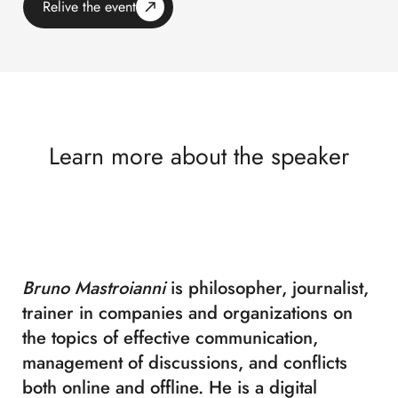
Relive the event
Learn more about the speaker
Bruno Mastroianni
is philosopher, journalist,
trainer in companies and organizations on
the topics of effective communication,
management of discussions, and conflicts
both online and offline. He is a digital