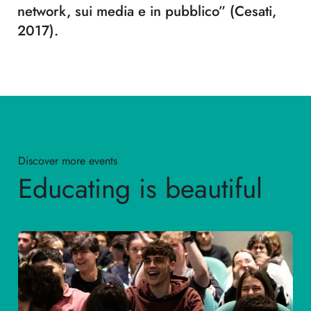
network, sui media e in pubblico” (Cesati,
2017).
Discover more events
Educating is beautiful