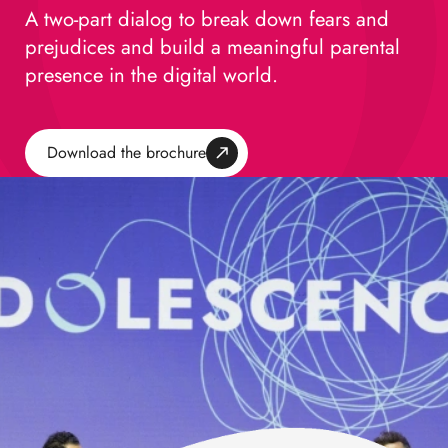
A two-part dialog to break down fears and
prejudices and build a meaningful parental
presence in the digital world.
Download the brochure