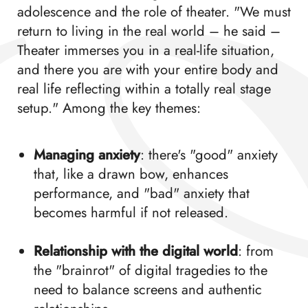
adolescence and the role of theater. "We must
return to living in the real world – he said –
Theater immerses you in a real-life situation,
and there you are with your entire body and
real life reflecting within a totally real stage
setup." Among the key themes:
Managing anxiety
: there's "good" anxiety
that, like a drawn bow, enhances
performance, and "bad" anxiety that
becomes harmful if not released.
Relationship with the digital world
: from
the "brainrot" of digital tragedies to the
need to balance screens and authentic