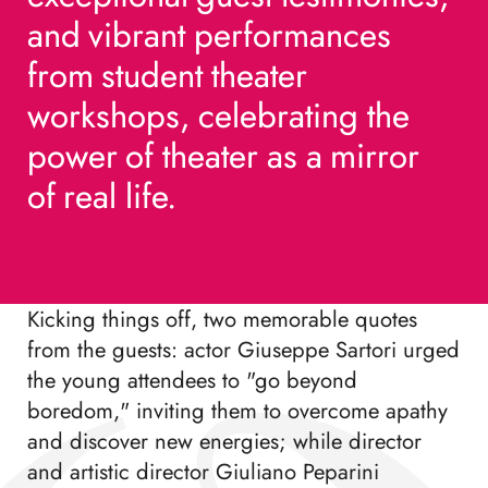
and
and
vibrant
vibrant
performances
performances
from
from
student
student
theater
theater
workshops,
workshops,
celebrating
celebrating
the
the
power
power
of
of
theater
theater
as
as
a
a
mirror
mirror
of
of
real
real
life.
life.
Kicking things off, two memorable quotes
from the guests: actor Giuseppe Sartori urged
the young attendees to "go beyond
boredom," inviting them to overcome apathy
and discover new energies; while director
and artistic director Giuliano Peparini