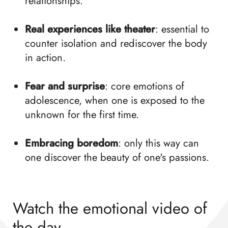
relationships.
Real experiences like theater
: essential to
counter isolation and rediscover the body
in action.
Fear and surprise
: core emotions of
adolescence, when one is exposed to the
unknown for the first time.
Embracing boredom
: only this way can
one discover the beauty of one's passions.
Watch the emotional video of
the day