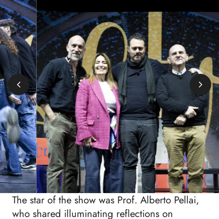
The star of the show was Prof. Alberto Pellai,
who shared illuminating reflections on