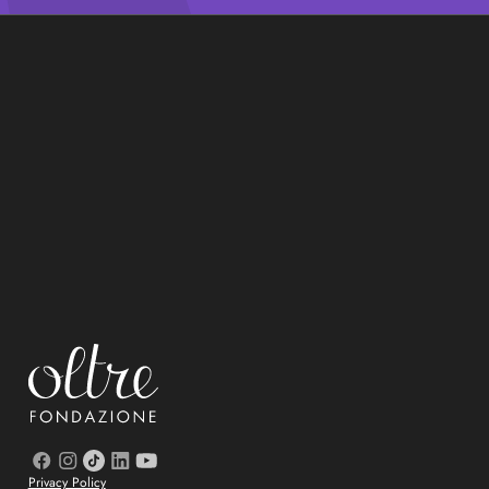
Privacy Policy