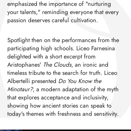
emphasized the importance of "nurturing
your talents," reminding everyone that every
passion deserves careful cultivation.
Spotlight then on the performances from the
participating high schools. Liceo Farnesina
delighted with a short excerpt from
Aristophanes'
The Clouds
, an ironic and
timeless tribute to the search for truth. Liceo
Albertelli presented
Do You Know the
Minotaur?
, a modern adaptation of the myth
that explores acceptance and inclusivity,
showing how ancient stories can speak to
today's themes with freshness and sensitivity.