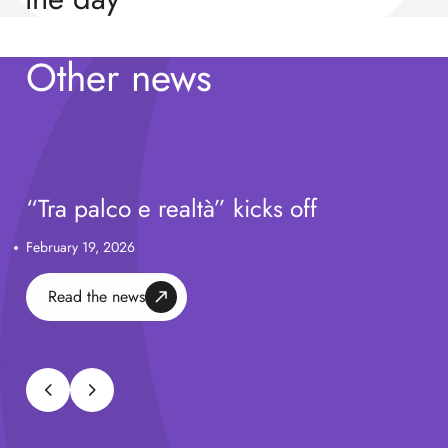
Watch video
Other news
“Tra palco e realtà” kicks off
February 19, 2026
Read the news