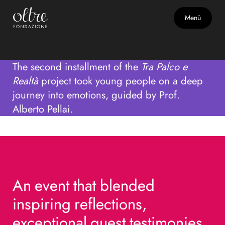
Second Act with Emotions,
Menù
Talents, and Real Life
The second installment of the
Tra Palco e
Realtà
project took young people on a deep
journey into emotions, guided by Prof.
Alberto Pellai.
An
An
event
event
that
that
blended
blended
inspiring
inspiring
reflections,
reflections,
exceptional
exceptional
guest
guest
testimonies,
testimonies,