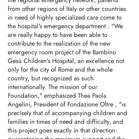
the regional emergency network, patients
from other regions of Italy or other countries
in need of highly specialized care come to
the hospital's emergency department . "We
are really happy to have been able to
contribute to the realization of the new
emergency room project of the Bambino
Gesù Children's Hospital, an excellence not
only for the city of Rome and the whole
country, but recognized as such
internationally. The mission of our
Foundation," emphasized Thea Paola
Angelini, President of Fondazione Oltre , "is
precisely that of accompanying children and
families in times of need and difficulty, and
this project goes exactly in that direction: