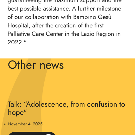
guaranteeing the maximum support and the
best possible assistance. A further milestone
of our collaboration with Bambino Gesù
Hospital, after the creation of the first
Palliative Care Center in the Lazio Region in
2022."
Other news
Talk: “Adolescence, from confusion to
hope"
November 4, 2025