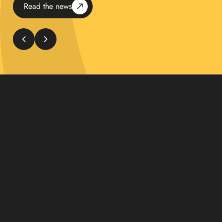
Read the news