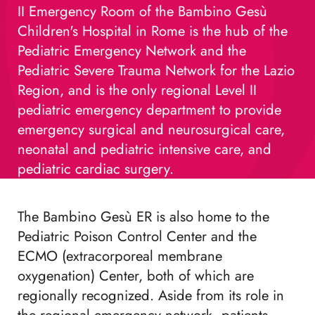
II Emergency Room of the Bambino Gesù
Children's Hospital in Rome is the hub of the
Pediatric Emergency Network and the
Pediatric Severe Trauma Network for the Lazio
Region, and is the only regional Level II
pediatric emergency department to provide
emergency surgical and neurosurgical care,
neonatal and pediatric intensive care, and
pediatric cardiac surgery.
The Bambino Gesù ER is also home to the
Pediatric Poison Control Center and the
ECMO (extracorporeal membrane
oxygenation) Center, both of which are
regionally recognized. Aside from its role in