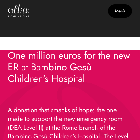
June 5, 2025
Menù
Support for the Children's
Hospital Bambino Gesù
One million euros for the new
ER at Bambino Gesù
Children's Hospital
A donation that smacks of hope: the one
made to support the new emergency room
(DEA Level II) at the Rome branch of the
Bambino Gesù Children's Hospital. The Level